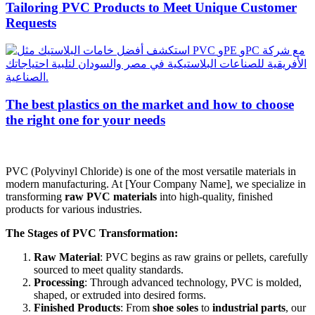
Tailoring PVC Products to Meet Unique Customer
Requests
The best plastics on the market and how to choose
the right one for your needs
PVC (Polyvinyl Chloride) is one of the most versatile materials in
modern manufacturing. At [Your Company Name], we specialize in
transforming
raw PVC materials
into high-quality, finished
products for various industries.
The Stages of PVC Transformation:
Raw Material
: PVC begins as raw grains or pellets, carefully
sourced to meet quality standards.
Processing
: Through advanced technology, PVC is molded,
shaped, or extruded into desired forms.
Finished Products
: From
shoe soles
to
industrial parts
, our