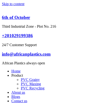
Skip to content
6th of October
Third Industrial Zone - Plot No. 216
+201029199386
24/7 Customer Support
info@africanplastics.com
African Plastics always open
Home
Product
PVC Grainy
PVC Maxing
PVC Recycling
About us
Blogs
Contact us