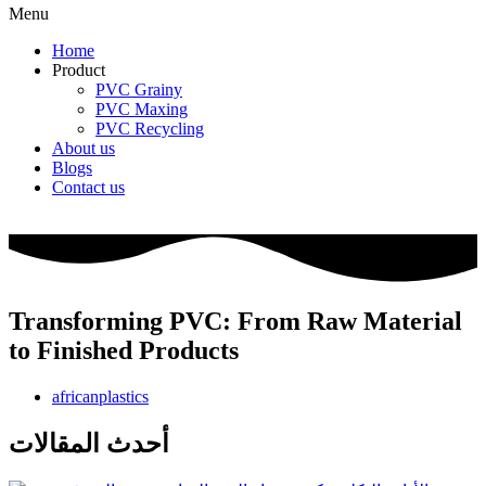
Menu
Home
Product
PVC Grainy
PVC Maxing
PVC Recycling
About us
Blogs
Contact us
Transforming PVC: From Raw Material
to Finished Products
africanplastics
أحدث المقالات