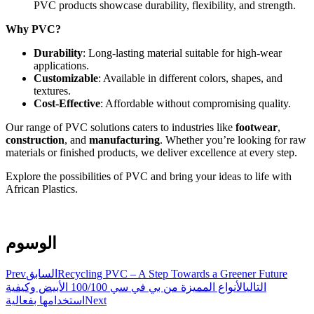
PVC products showcase durability, flexibility, and strength.
Why PVC?
Durability
: Long-lasting material suitable for high-wear
applications.
Customizable
: Available in different colors, shapes, and
textures.
Cost-Effective
: Affordable without compromising quality.
Our range of PVC solutions caters to industries like
footwear
,
construction
, and
manufacturing
. Whether you’re looking for raw
materials or finished products, we deliver excellence at every step.
Explore the possibilities of PVC and bring your ideas to life with
African Plastics.
الوسوم
Prev
السابق
Recycling PVC – A Step Towards a Greener Future
الأنواع المميزة من بي في سي 100/100 الأبيض وكيفية
التالي
استخدامها بفعالية
Next