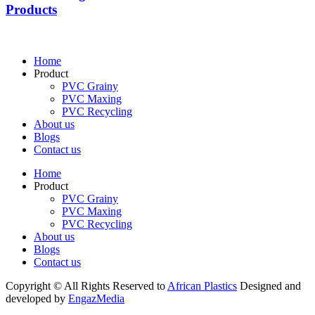
Products
Home
Product
PVC Grainy
PVC Maxing
PVC Recycling
About us
Blogs
Contact us
Home
Product
PVC Grainy
PVC Maxing
PVC Recycling
About us
Blogs
Contact us
Copyright © All Rights Reserved to
African Plastics
Designed and
developed by
EngazMedia