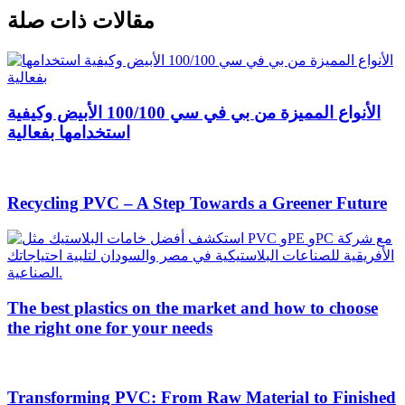
مقالات ذات صلة
الأنواع المميزة من بي في سي 100/100 الأبيض وكيفية
استخدامها بفعالية
Recycling PVC – A Step Towards a Greener Future
The best plastics on the market and how to choose
the right one for your needs
Transforming PVC: From Raw Material to Finished