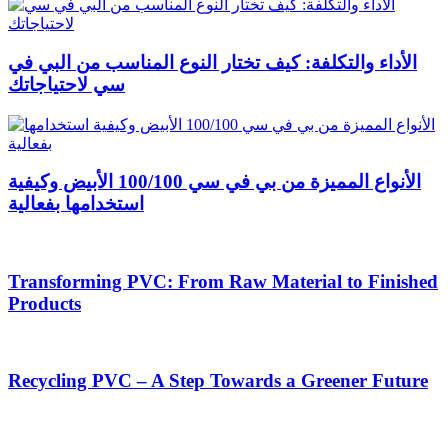
الأداء والتكلفة: كيف تختار النوع المناسب من البي في
سي لاحتياجاتك
الأنواع المميزة من بي في سي 100/100 الأبيض وكيفية
استخدامها بفعالية
Transforming PVC: From Raw Material to Finished
Products
Recycling PVC – A Step Towards a Greener Future