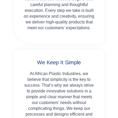
careful planning and thoughtful
execution. Every step we take is built
on experience and creativity, ensuring
we deliver high-quality products that
meet our customers’ expectations.
We Keep It Simple
At African Plastic Industries, we
believe that simplicity is the key to
success. That’s why we always strive
to provide innovative solutions in a
simple and clear manner that meets
our customers’ needs without
complicating things. We keep our
processes and designs efficient and