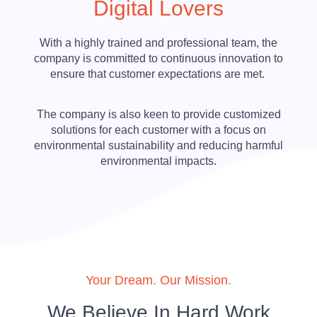
Digital Lovers
With a highly trained and professional team, the
company is committed to continuous innovation to
ensure that customer expectations are met.
The company is also keen to provide customized
solutions for each customer with a focus on
environmental sustainability and reducing harmful
environmental impacts.
Your Dream. Our Mission.
We Believe In Hard Work