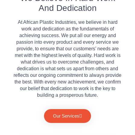
And Dedication
At African Plastic Industries, we believe in hard
work and dedication as the fundamentals of
achieving success. We put all our energy and
passion into every product and every service we
provide, to ensure that our customers’ needs are
met with the highest levels of quality. Hard work is
what drives us to overcome challenges, and
dedication is what sets us apart from others and
reflects our ongoing commitment to always provide
the best. With every new achievement, we confirm
our belief that dedication to work is the key to
building a prosperous future.
Our Services