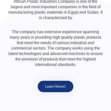
African Plastic Industries Company is one of the
largest and most important companies in the field of
manufacturing plastic materials in Egypt and Sudan. It
is characterized by
The company has extensive experience spanning
many years in providing high quality plastic products
that meet the needs of various industrial and
commercial sectors. The company works using the
latest technologies and advanced machines to ensure
the provision of products that meet the highest
international standards.
Learn More