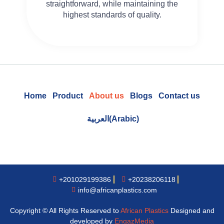
straightforward, while maintaining the
highest standards of quality.
Home
Product
About us
Blogs
Contact us
العربية
(
Arabic
)
+201029199386
+20238206118
info@africanplastics.com
Copyright © All Rights Reserved to
African Plastics
Designed and
developed by
EngazMedia