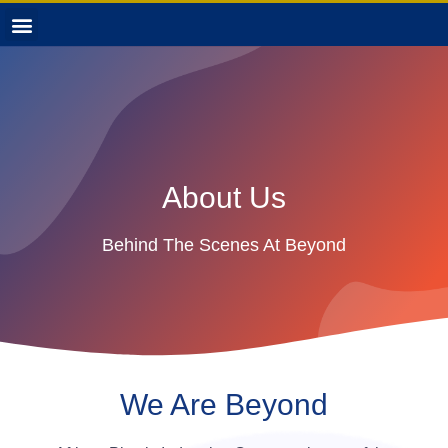
About Us
Behind The Scenes At Beyond
We Are Beyond