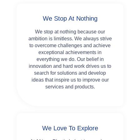
We Stop At Nothing
We stop at nothing because our
ambition is limitless. We always strive
to overcome challenges and achieve
exceptional achievements in
everything we do. Our belief in
innovation and hard work drives us to
search for solutions and develop
ideas that inspire us to improve our
services and products.
We Love To Explore​