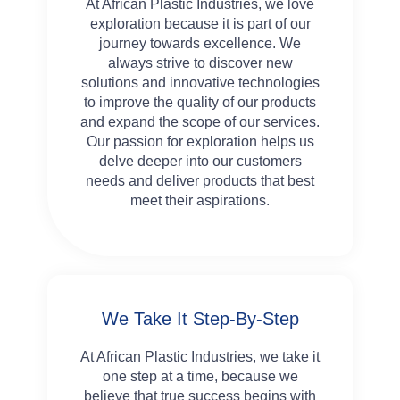
At African Plastic Industries, we love
exploration because it is part of our
journey towards excellence. We
always strive to discover new
solutions and innovative technologies
to improve the quality of our products
and expand the scope of our services.
Our passion for exploration helps us
delve deeper into our customers
needs and deliver products that best
meet their aspirations.
We Take It Step-By-Step
At African Plastic Industries, we take it
one step at a time, because we
believe that true success begins with