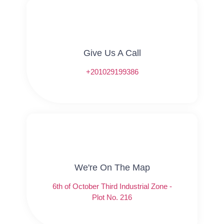
Give Us A Call​​
+201029199386
We're On The Map​​
6th of October Third Industrial Zone -
Plot No. 216