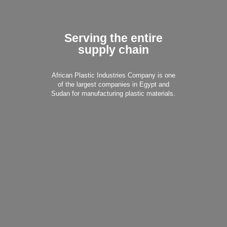
Serving the entire
supply chain
African Plastic Industries Company is one
of the largest companies in Egypt and
Sudan for manufacturing plastic materials.