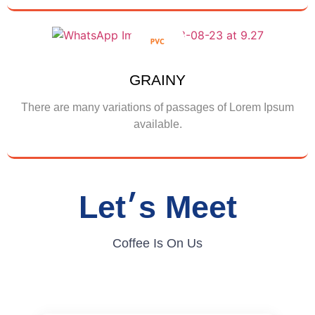
Show More
GRAINY
There are many variations of passages of Lorem Ipsum
available.
Show More
Let׳s Meet
Coffee Is On Us