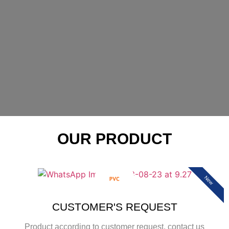
OUR PRODUCT
New
CUSTOMER'S REQUEST
Product according to customer request, contact us