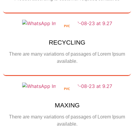
Contact us
RECYCLING
There are many variations of passages of Lorem Ipsum
available.
Show More
MAXING
There are many variations of passages of Lorem Ipsum
available.