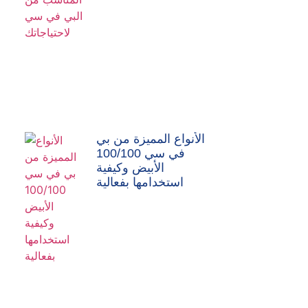
الأنواع المميزة من بي
في سي 100/100
الأبيض وكيفية
استخدامها بفعالية