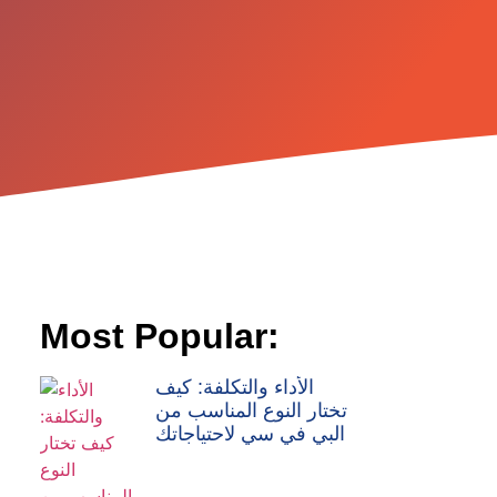
Most Popular:
الأداء والتكلفة: كيف
تختار النوع المناسب من
البي في سي لاحتياجاتك