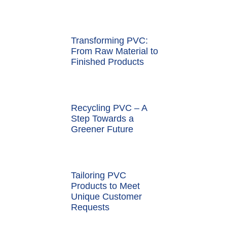
Transforming PVC:
From Raw Material to
Finished Products
Recycling PVC – A
Step Towards a
Greener Future
Tailoring PVC
Products to Meet
Unique Customer
Requests