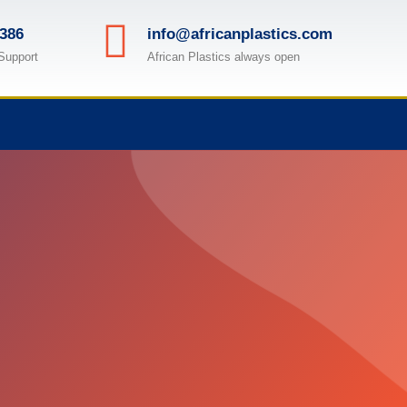
386
info@africanplastics.com
Support
African Plastics always open