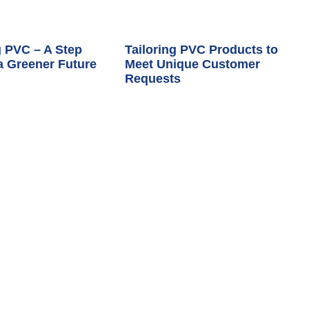
 PVC – A Step
Tailoring PVC Products to
a Greener Future
Meet Unique Customer
Requests