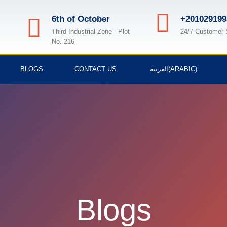
6th of October
+201029199
Third Industrial Zone - Plot
24/7 Customer 
No. 216
BLOGS
CONTACT US
العربية
(
ARABIC
)
Blogs