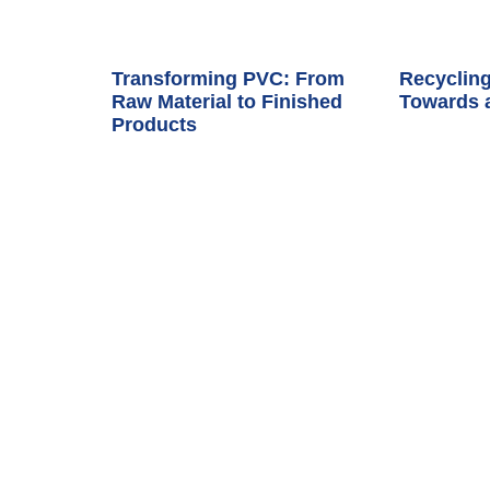
Transforming PVC: From
Recycling
Raw Material to Finished
Towards 
Products