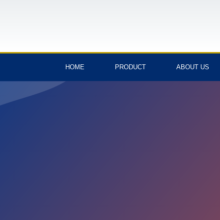
HOME
PRODUCT
ABOUT US