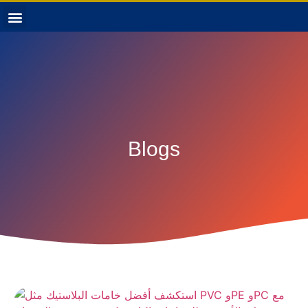
Blogs