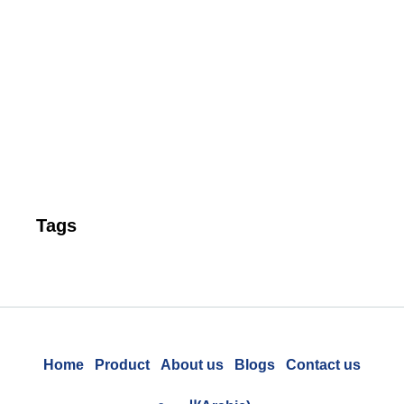
Ta
P
Pr
to
Un
Cu
Re
Tags
Home
Product
About us
Blogs
Contact us