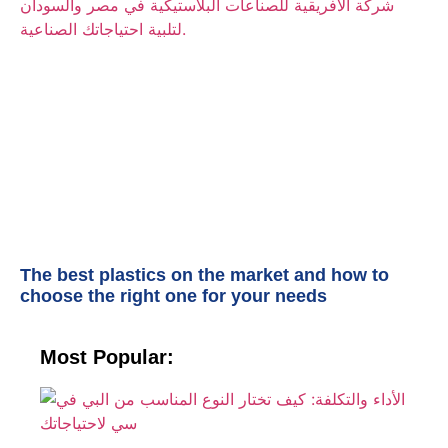
The best plastics on the market and how to
choose the right one for your needs
Most Popular:
الأ
وا
ك