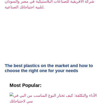
The best plastics on the market and how to
choose the right one for your needs
Most Popular:
الأ
وا
ك