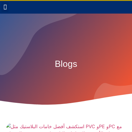
Blogs