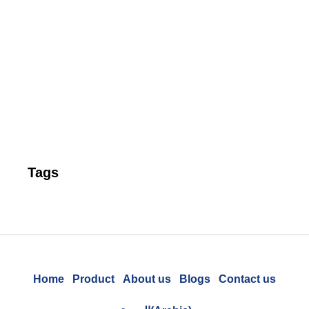
Ta
P
Pr
to
Un
Cu
Re
Tags
Home
Product
About us
Blogs
Contact us